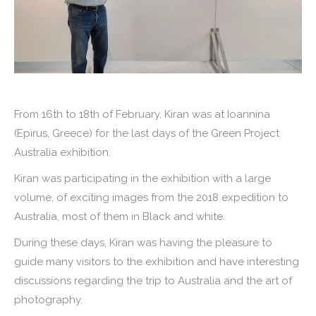
From 16th to 18th of February, Kiran was at Ioannina
(Epirus, Greece) for the last days of the Green Project
Australia exhibition.
Kiran was participating in the exhibition with a large
volume, of exciting images from the 2018 expedition to
Australia, most of them in Black and white.
During these days, Kiran was having the pleasure to
guide many visitors to the exhibition and have interesting
discussions regarding the trip to Australia and the art of
photography.