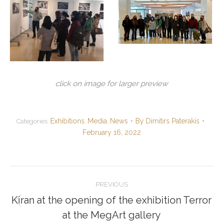
click on image for larger preview
Exhibitions
Media
News
By
Dimitirs Paterakis
Categories:
,
,
February 16, 2022
Post
PREVIOUS
navigation
Kiran at the opening of the exhibition Terror
Previous
at the MegArt gallery
post: