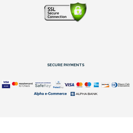
SECURE PAYMENTS