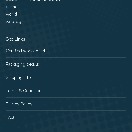
Site Links
Certified works of art
Packaging details
Shipping Info
Terms & Conditions
Privacy Policy
FAQ