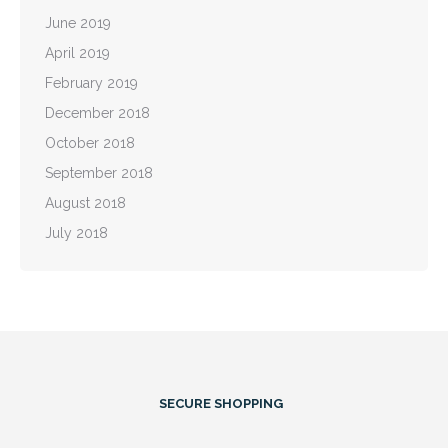
June 2019
April 2019
February 2019
December 2018
October 2018
September 2018
August 2018
July 2018
SECURE SHOPPING