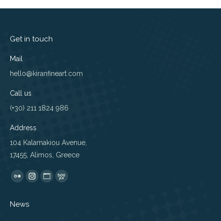
Get in touch
Mail
hello@kiranfineart.com
Call us
(+30) 211 1824 986
Address
104 Kalamakiou Avenue,
17455, Alimos, Greece
Find us on:
Flickr
Instagram
Website
500px
page
page
page
page
News
opens
opens
opens
opens
in
in
in
in