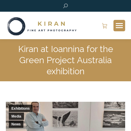
Search:
Kiran at Ioannina for the
Green Project Australia
exhibition
Exhibitions
Media
News