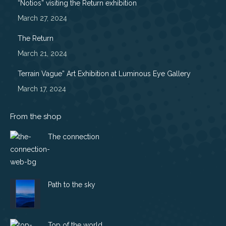
“Notios” visiting the Return exhibition
new
new
new
new
March 27, 2024
window
window
window
window
The Return
March 21, 2024
Terrain Vague” Art Exhibition at Luminous Eye Gallery
March 17, 2024
From the shop
The connection
Path to the sky
Top of the world