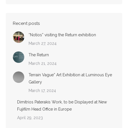
Recent posts
“Notios” visiting the Return exhibition
March 27, 2024
The Return
March 21, 2024
Terrain Vague” Art Exhibition at Luminous Eye
Gallery
March 17, 2024
Dimitrios Paterakis Work, to be Displayed at New
Fujifilm Head Office in Europe
April 29, 2023