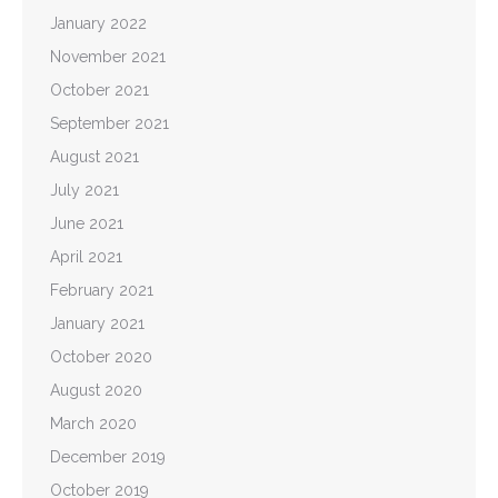
January 2022
November 2021
October 2021
September 2021
August 2021
July 2021
June 2021
April 2021
February 2021
January 2021
October 2020
August 2020
March 2020
December 2019
October 2019