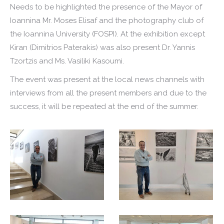
Needs to be highlighted the presence of the Mayor of
Ioannina Mr. Moses Elisaf and the photography club of
the Ioannina University (FOSPI). At the exhibition except
Kiran (Dimitrios Paterakis) was also present Dr. Yannis
Tzortzis and Ms. Vasiliki Kasoumi.
The event was present at the local news channels with
interviews from all the present members and due to the
success, it will be repeated at the end of the summer.