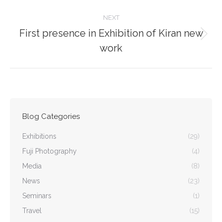
NEXT
First presence in Exhibition of Kiran new
Next
work
post:
Blog Categories
Exhibitions
(29)
Fuji Photography
(4)
Media
(8)
News
(23)
Seminars
(1)
Travel
(15)