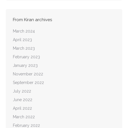
From Kiran archives
March 2024
April 2023
March 2023
February 2023
January 2023
November 2022
September 2022
July 2022
June 2022
April 2022
March 2022
February 2022