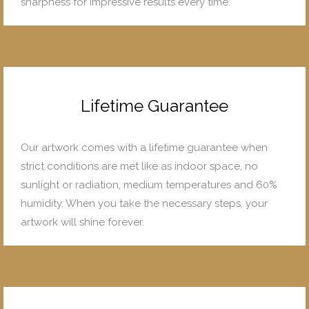
sharpness for impressive results every time.
Lifetime Guarantee
Our artwork comes with a lifetime guarantee when
strict conditions are met like as indoor space, no
sunlight or radiation, medium temperatures and 60%
humidity. When you take the necessary steps, your
artwork will shine forever.