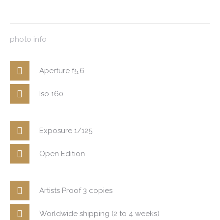
photo info
Aperture f5,6
Iso 160
Exposure 1/125
Open Edition
Artists Proof 3 copies
Worldwide shipping (2 to 4 weeks)