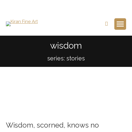
Search:
wisdom
series: stories
Wisdom, scorned, knows no