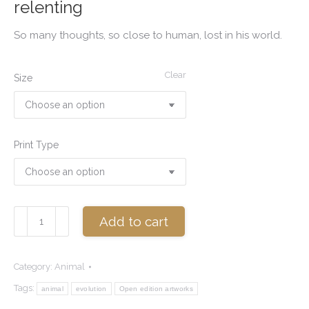
relenting
So many thoughts, so close to human, lost in his world.
Clear
Size
Print Type
Wisdom
Add to cart
quantity
Category:
Animal
Tags:
animal
evolution
Open edition artworks