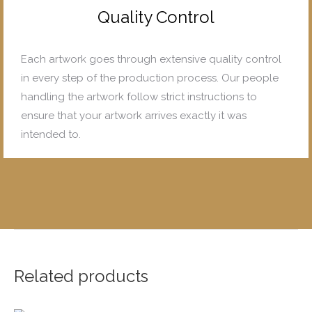
Quality Control
Each artwork goes through extensive quality control
in every step of the production process. Our people
handling the artwork follow strict instructions to
ensure that your artwork arrives exactly it was
intended to.
Related products