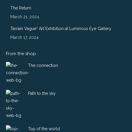
window
window
window
window
The Return
March 21, 2024
Terrain Vague” Art Exhibition at Luminous Eye Gallery
March 17, 2024
From the shop
The connection
Path to the sky
Top of the world