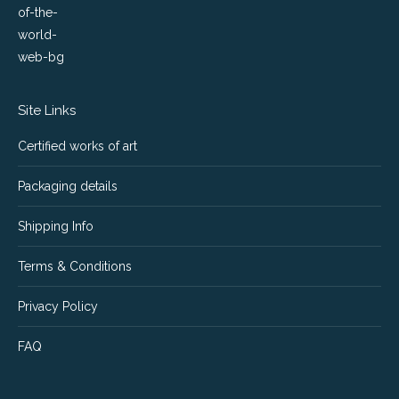
Site Links
Certified works of art
Packaging details
Shipping Info
Terms & Conditions
Privacy Policy
FAQ