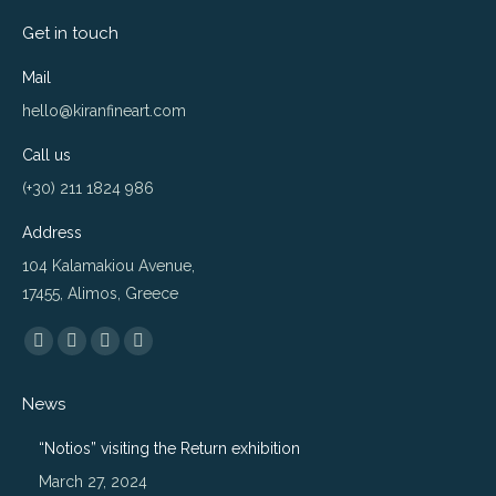
Get in touch
Mail
hello@kiranfineart.com
Call us
(+30) 211 1824 986
Address
104 Kalamakiou Avenue,
17455, Alimos, Greece
Find us on:
Flickr
Instagram
Website
500px
page
page
page
page
News
opens
opens
opens
opens
in
in
in
in
“Notios” visiting the Return exhibition
new
new
new
new
March 27, 2024