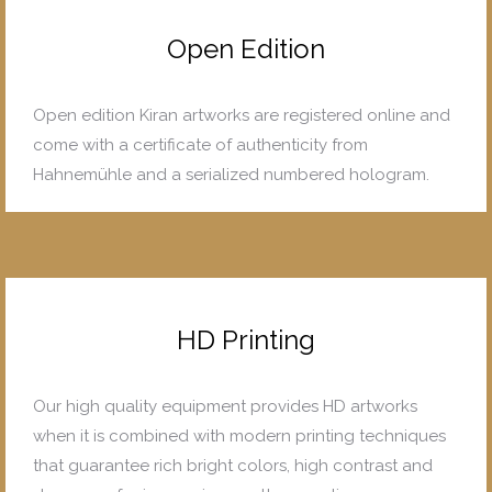
Open Edition
Open edition Kiran artworks are registered online and
come with a certificate of authenticity from
Hahnemühle and a serialized numbered hologram.
HD Printing
Our high quality equipment provides HD artworks
when it is combined with modern printing techniques
that guarantee rich bright colors, high contrast and