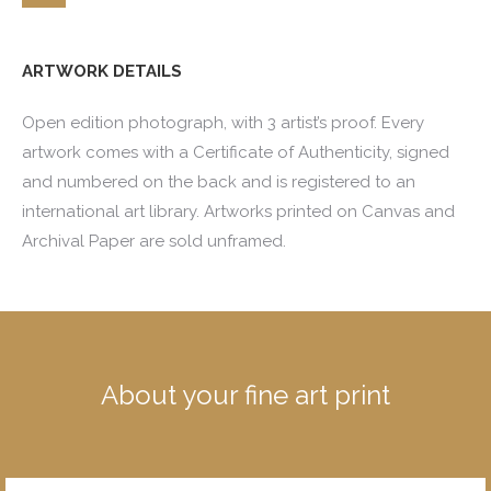
ARTWORK DETAILS
Open edition photograph, with 3 artist’s proof. Every
artwork comes with a Certificate of Authenticity, signed
and numbered on the back and is registered to an
international art library. Artworks printed on Canvas and
Archival Paper are sold unframed.
About your fine art print