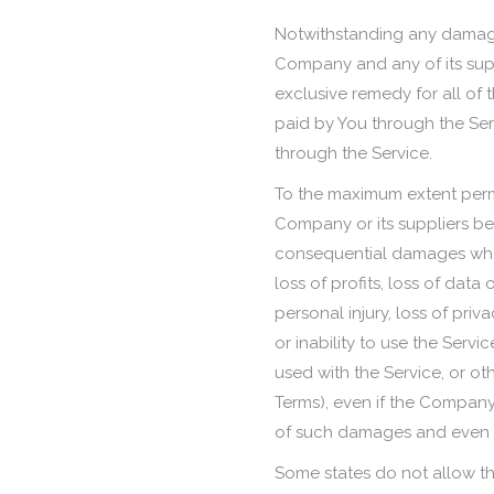
Notwithstanding any damages 
Company and any of its supp
exclusive remedy for all of 
paid by You through the Ser
through the Service.
To the maximum extent permi
Company or its suppliers be l
consequential damages what
loss of profits, loss of data 
personal injury, loss of priv
or inability to use the Serv
used with the Service, or ot
Terms), even if the Company 
of such damages and even if 
Some states do not allow the