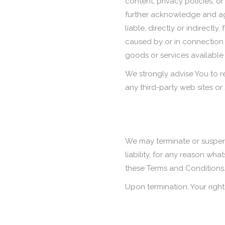
content, privacy policies, or
further acknowledge and ag
liable, directly or indirectl
caused by or in connection 
goods or services available
We strongly advise You to r
any third-party web sites or s
We may terminate or suspend
liability, for any reason wha
these Terms and Conditions
Upon termination, Your right