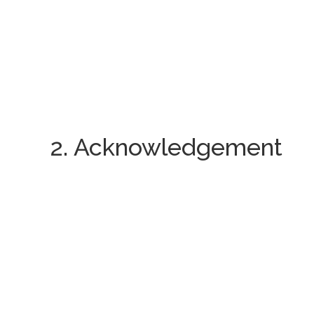
2. Acknowledgement