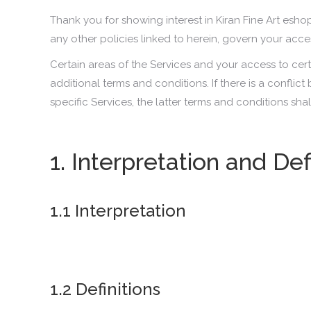
Thank you for showing interest in Kiran Fine Art esho
any other policies linked to herein, govern your acc
Certain areas of the Services and your access to cer
additional terms and conditions. If there is a confli
specific Services, the latter terms and conditions sha
1. Interpretation and Def
1.1 Interpretation
1.2 Definitions