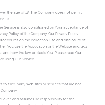
 over the age of 18. The Company does not permit
rvice.
he Service is also conditioned on Your acceptance of
vacy Policy of the Company. Our Privacy Policy
procedures on the collection, use and disclosure of
hen You use the Application or the Website and tells
ts and how the law protects You. Please read Our
ore using Our Service.
s to third-party web sites or services that are not
e Company.
over, and assumes no responsibility for, the