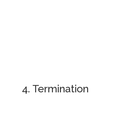
4. Termination