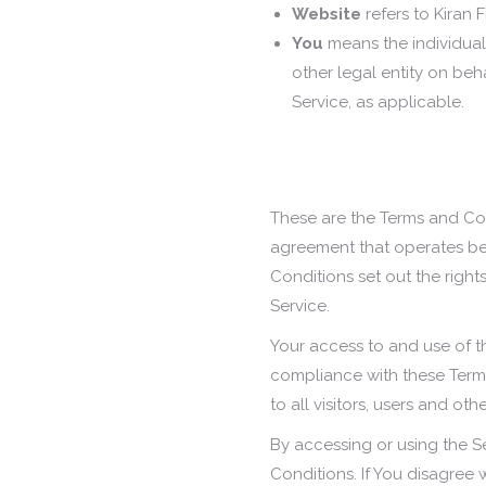
Website
refers to Kiran 
You
means the individual
other legal entity on beh
Service, as applicable.
These are the Terms and Con
agreement that operates b
Conditions set out the right
Service.
Your access to and use of t
compliance with these Term
to all visitors, users and ot
By accessing or using the 
Conditions. If You disagree