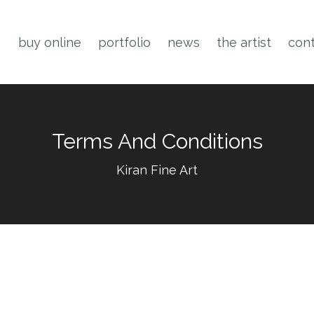
buy online
portfolio
news
the artist
cont
Terms And Conditions
Kiran Fine Art