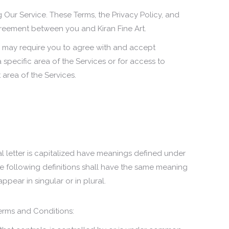
 Our Service. These Terms, the Privacy Policy, and
agreement between you and Kiran Fine Art.
or may require you to agree with and accept
 specific area of the Services or for access to
 area of the Services.
al letter is capitalized have meanings defined under
he following definitions shall have the same meaning
ppear in singular or in plural.
erms and Conditions: