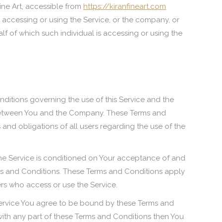
Fine Art, accessible from
https://kiranfineart.com
 accessing or using the Service, or the company, or
alf of which such individual is accessing or using the
ditions governing the use of this Service and the
etween You and the Company. These Terms and
s and obligations of all users regarding the use of the
he Service is conditioned on Your acceptance of and
s and Conditions. These Terms and Conditions apply
hers who access or use the Service.
Service You agree to be bound by these Terms and
 with any part of these Terms and Conditions then You