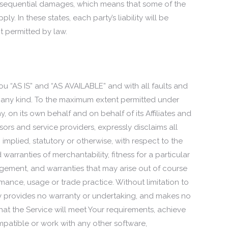
 consequential damages, which means that some of the
y. In these states, each party’s liability will be
nt permitted by law.
ou “AS IS” and “AS AVAILABLE” and with all faults and
 any kind. To the maximum extent permitted under
 on its own behalf and on behalf of its Affiliates and
nsors and service providers, expressly disclaims all
 implied, statutory or otherwise, with respect to the
d warranties of merchantability, fitness for a particular
ngement, and warranties that may arise out of course
mance, usage or trade practice. Without limitation to
 provides no warranty or undertaking, and makes no
hat the Service will meet Your requirements, achieve
mpatible or work with any other software,