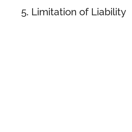
5. Limitation of Liability