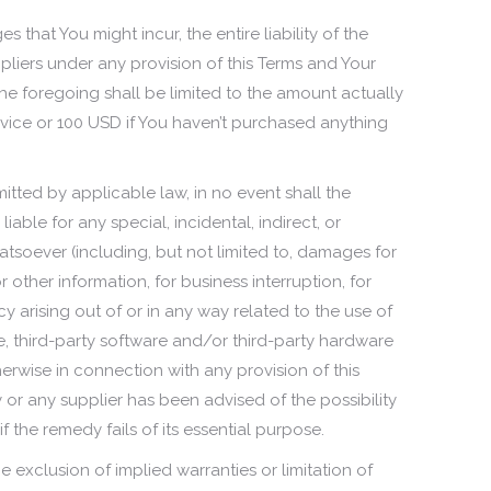
that You might incur, the entire liability of the
liers under any provision of this Terms and Your
the foregoing shall be limited to the amount actually
vice or 100 USD if You haven’t purchased anything
tted by applicable law, in no event shall the
iable for any special, incidental, indirect, or
soever (including, but not limited to, damages for
or other information, for business interruption, for
acy arising out of or in any way related to the use of
ice, third-party software and/or third-party hardware
herwise in connection with any provision of this
or any supplier has been advised of the possibility
the remedy fails of its essential purpose.
 exclusion of implied warranties or limitation of