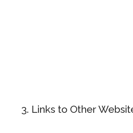
3. Links to Other Websit