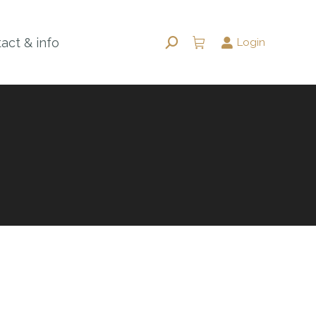
act & info
Login
Search: