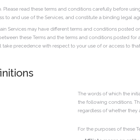
p. Please read these terms and conditions carefully before using
ess to and use of the Services, and constitute a binding legal 
tain Services may have different terms and conditions posted 
ct between these Terms and the terms and conditions posted for a
ll take precedence with respect to your use of or access to that
initions
The words of which the initi
the following conditions. T
regardless of whether they a
For the purposes of these T