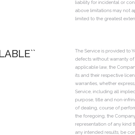
liability for incidental or
above limitations may not appl
limited to the greatest exte
ILABLE``
The Service is provided to Y
defects without warranty of
applicable law, the Company,
its and their respective lice
warranties, whether express,
Service, including all implie
purpose, title and non-infri
of dealing, course of perfor
the foregoing, the Company
representation of any kind t
any intended results, be co