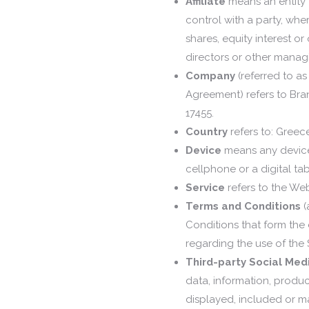
Affiliate
means an entity 
control with a party, wh
shares, equity interest or 
directors or other managi
Company
(referred to as
Agreement) refers to Bra
17455.
Country
refers to: Greec
Device
means any device 
cellphone or a digital tab
Service
refers to the Web
Terms and Conditions
(
Conditions that form th
regarding the use of the 
Third-party Social Med
data, information, produc
displayed, included or m