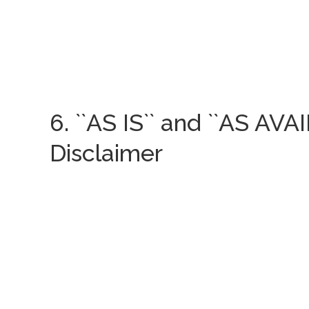
6. ``AS IS`` and ``AS AVA
Disclaimer