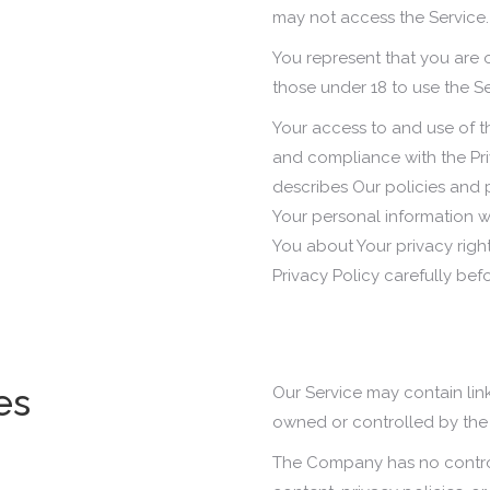
may not access the Service.
You represent that you are
those under 18 to use the Se
Your access to and use of t
and compliance with the Pri
describes Our policies and 
Your personal information w
You about Your privacy righ
Privacy Policy carefully bef
es
Our Service may contain link
owned or controlled by th
The Company has no control 