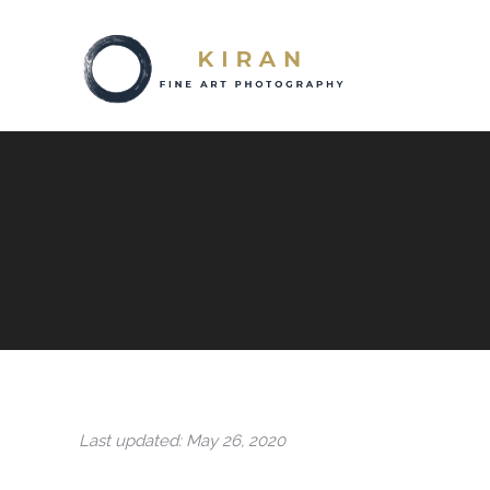
Last updated: May 26, 2020