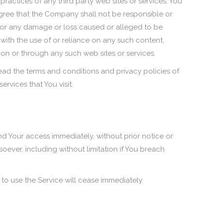
 practices of any third party web sites or services. You
ree that the Company shall not be responsible or
y, for any damage or loss caused or alleged to be
with the use of or reliance on any such content,
 on or through any such web sites or services.
ead the terms and conditions and privacy policies of
ervices that You visit.
 Your access immediately, without prior notice or
tsoever, including without limitation if You breach
.
 to use the Service will cease immediately.