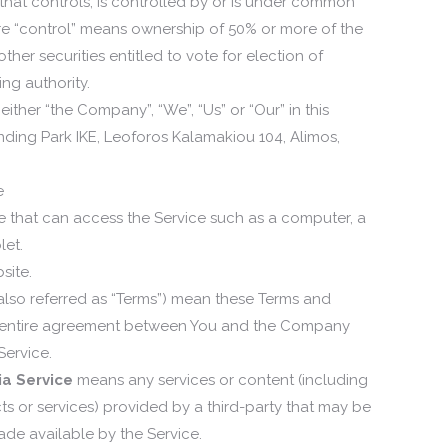
that controls, is controlled by or is under common
ere “control” means ownership of 50% or more of the
other securities entitled to vote for election of
ng authority.
 either “the Company”, “We”, “Us” or “Our” in this
nding Park IKE, Leoforos Kalamakiou 104, Alimos,
e
that can access the Service such as a computer, a
let.
site.
also referred as “Terms”) mean these Terms and
e entire agreement between You and the Company
Service.
ia Service
means any services or content (including
ts or services) provided by a third-party that may be
ade available by the Service.