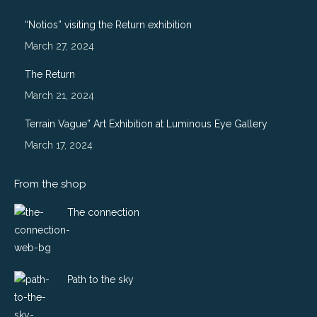
opens
opens
opens
opens
in
in
in
in
“Notios” visiting the Return exhibition
new
new
new
new
March 27, 2024
window
window
window
window
The Return
March 21, 2024
Terrain Vague” Art Exhibition at Luminous Eye Gallery
March 17, 2024
From the shop
The connection
Path to the sky