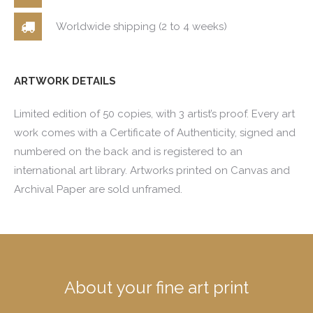
Worldwide shipping (2 to 4 weeks)
ARTWORK DETAILS
Limited edition of 50 copies, with 3 artist’s proof. Every art
work comes with a Certificate of Authenticity, signed and
numbered on the back and is registered to an
international art library. Artworks printed on Canvas and
Archival Paper are sold unframed.
About your fine art print