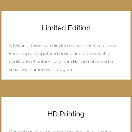
Limited Edition
All Kiran artworks are limited edition prints of copies.
Each copy is registered online and comes with a
certificate of authenticity from Hahnemühle and a
serialized numbered hologram.
HD Printing
Our high quality equipment provides HD artworks