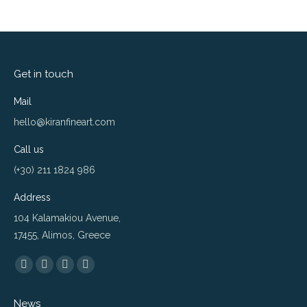
Get in touch
Mail
hello@kiranfineart.com
Call us
(+30) 211 1824 986
Address
104 Kalamakiou Avenue,
17455, Alimos, Greece
Find us on:
Flickr
Instagram
Website
500px
page
page
page
page
News