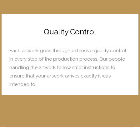
Quality Control
Each artwork goes through extensive quality control
in every step of the production process. Our people
handling the artwork follow strict instructions to
ensure that your artwork arrives exactly it was
intended to.