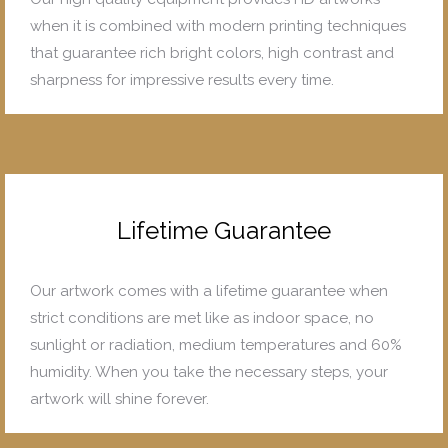
when it is combined with modern printing techniques
that guarantee rich bright colors, high contrast and
sharpness for impressive results every time.
Lifetime Guarantee
Our artwork comes with a lifetime guarantee when
strict conditions are met like as indoor space, no
sunlight or radiation, medium temperatures and 60%
humidity. When you take the necessary steps, your
artwork will shine forever.