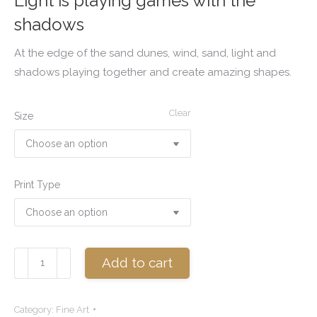
Light is playing games with the
shadows
At the edge of the sand dunes, wind, sand, light and
shadows playing together and create amazing shapes.
Clear
Size
Print Type
At
Add to cart
the
edge
Category:
Fine Art
quantity