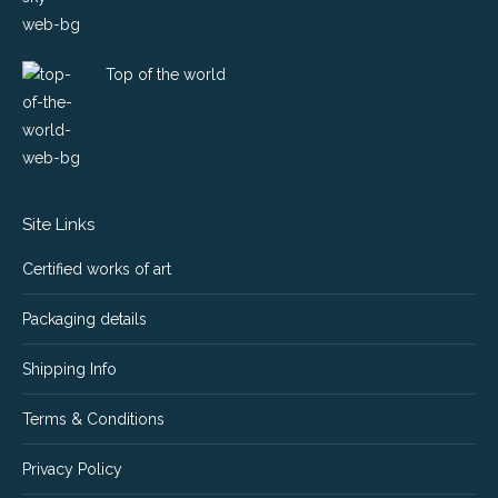
Top of the world
Site Links
Certified works of art
Packaging details
Shipping Info
Terms & Conditions
Privacy Policy