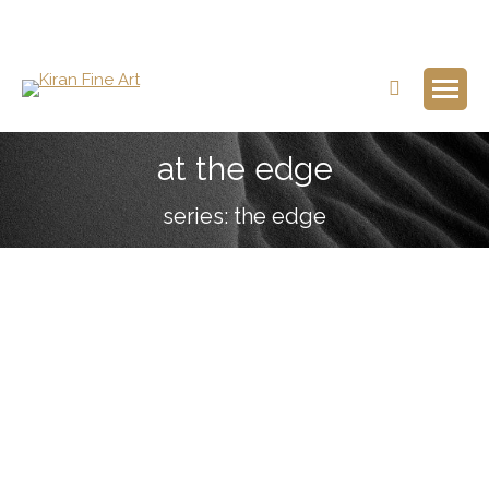
Search:
at the edge
series: the edge