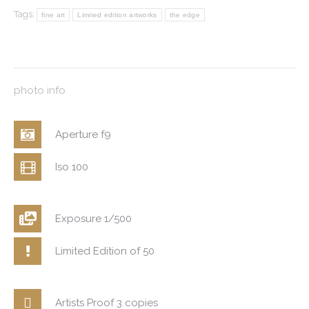
Tags:
fine art
Limited edition artworks
the edge
photo info
Aperture f9
Iso 100
Exposure 1/500
Limited Edition of 50
Artists Proof 3 copies