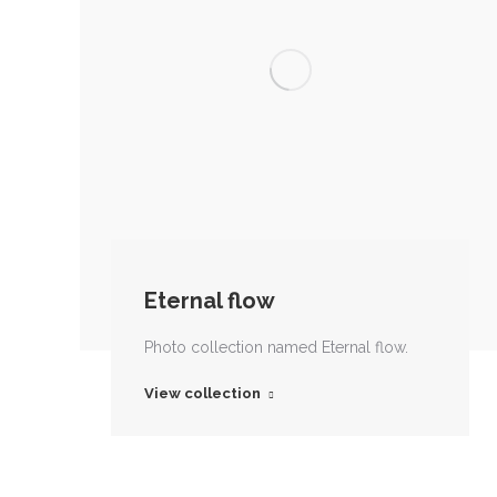
Eternal flow
Photo collection named Eternal flow.
View collection