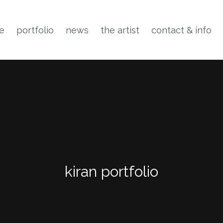
ne
portfolio
news
the artist
contact & info
kiran portfolio