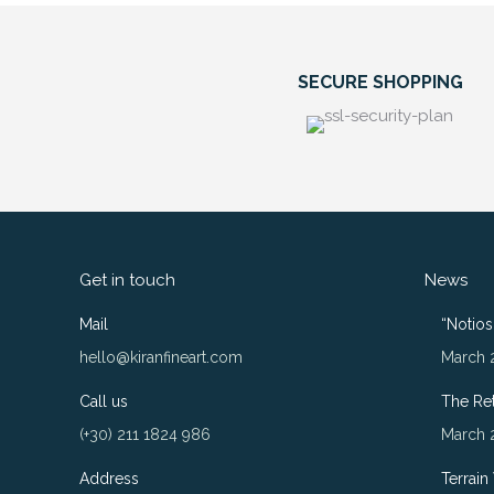
SECURE SHOPPING
Get in touch
News
Mail
“Notios”
hello@kiranfineart.com
March 
Call us
The Re
(+30) 211 1824 986
March 
Address
Terrain