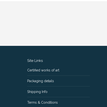
Site Links
Certified works of art
Packaging details
Shipping Info
Terms & Conditions