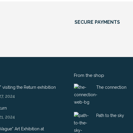
SECURE PAYMENTS
From the shop
 visiting the Return exhibition
The connection
27, 2024
turn
Path to the sky
21, 2024
 Vague” Art Exhibition at