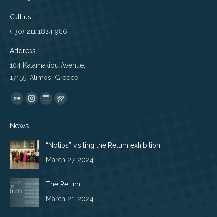
Call us
(+30) 211 1824 986
Address
104 Kalamakiou Avenue,
17455, Alimos, Greece
Find us on:
Flickr
Instagram
Website
500px
page
page
page
page
News
opens
opens
opens
opens
in
in
in
in
“Notios” visiting the Return exhibition
new
new
new
new
March 27, 2024
window
window
window
window
The Return
March 21, 2024