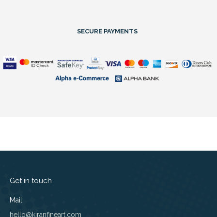
SECURE PAYMENTS
Get in touch
Mail
hello@kiranfineart.com