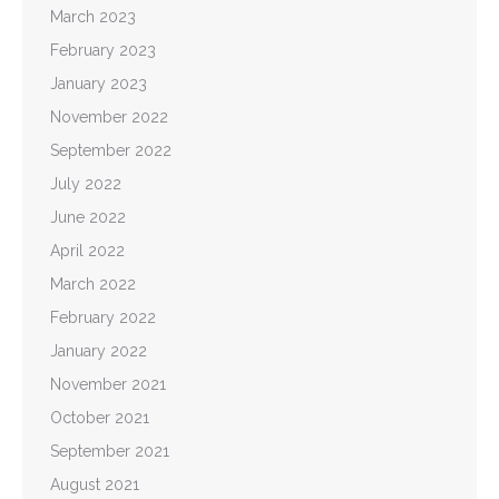
March 2023
February 2023
January 2023
November 2022
September 2022
July 2022
June 2022
April 2022
March 2022
February 2022
January 2022
November 2021
October 2021
September 2021
August 2021