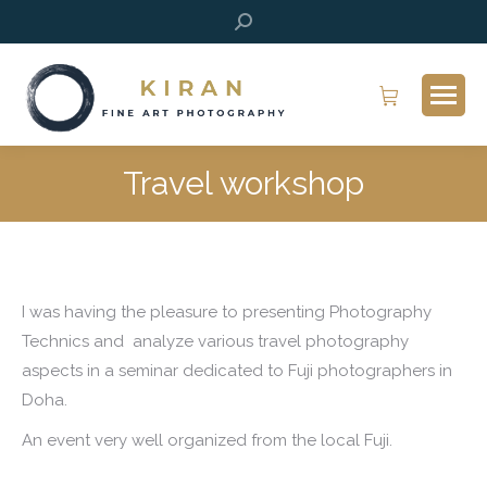
Search:
Travel workshop
I was having the pleasure to presenting Photography
Technics and analyze various travel photography
aspects in a seminar dedicated to Fuji photographers in
Doha.
An event very well organized from the local Fuji.