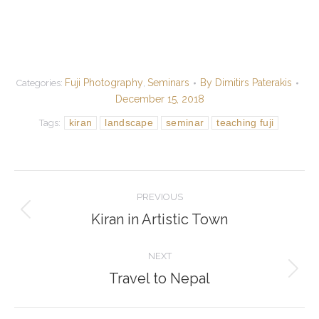
Fuji Photography
Seminars
By
Dimitirs Paterakis
Categories:
,
December 15, 2018
kiran
landscape
seminar
teaching fuji
Tags:
Post
PREVIOUS
navigation
Kiran in Artistic Town
Previous
post:
NEXT
Travel to Nepal
Next
post: