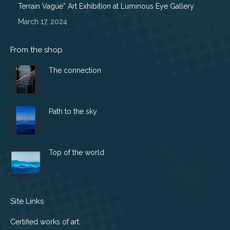
Terrain Vague” Art Exhibition at Luminous Eye Gallery
March 17, 2024
From the shop
The connection
Path to the sky
Top of the world
Site Links
Certified works of art