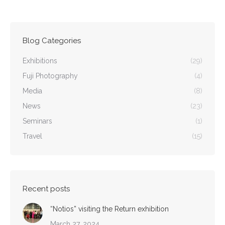
Blog Categories
Exhibitions
(29)
Fuji Photography
(4)
Media
(8)
News
(23)
Seminars
(1)
Travel
(15)
Recent posts
“Notios” visiting the Return exhibition
March 27, 2024