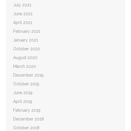
July 2021
June 2021
April 2021
February 2021
January 2021
October 2020
August 2020
March 2020
December 2019
October 2019
June 2019
April 2019
February 2019
December 2018
October 2018