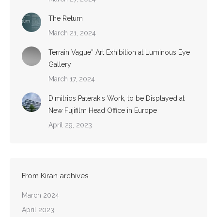
The Return
March 21, 2024
Terrain Vague” Art Exhibition at Luminous Eye
Gallery
March 17, 2024
Dimitrios Paterakis Work, to be Displayed at
New Fujifilm Head Office in Europe
April 29, 2023
From Kiran archives
March 2024
April 2023