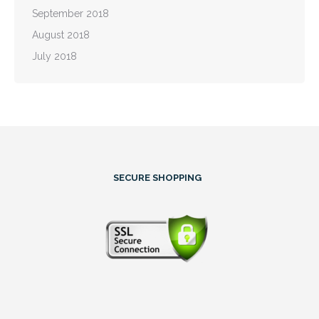
September 2018
August 2018
July 2018
SECURE SHOPPING