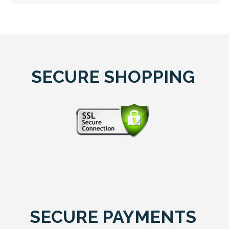
SECURE SHOPPING
SECURE PAYMENTS