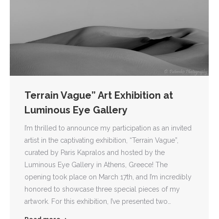
Terrain Vague” Art Exhibition at
Luminous Eye Gallery
I’m thrilled to announce my participation as an invited
artist in the captivating exhibition, “Terrain Vague”,
curated by Paris Kapralos and hosted by the
Luminous Eye Gallery in Athens, Greece! The
opening took place on March 17th, and I’m incredibly
honored to showcase three special pieces of my
artwork. For this exhibition, I’ve presented two…