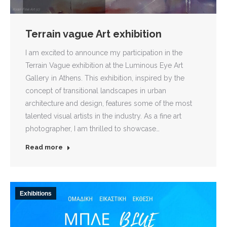
Terrain vague Art exhibition
I am excited to announce my participation in the
Terrain Vague exhibition at the Luminous Eye Art
Gallery in Athens. This exhibition, inspired by the
concept of transitional landscapes in urban
architecture and design, features some of the most
talented visual artists in the industry. As a fine art
photographer, I am thrilled to showcase…
Read more
Exhibitions