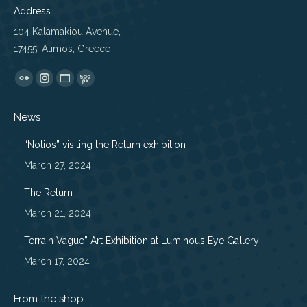
Address
104 Kalamakiou Avenue,
17455, Alimos, Greece
Find us on:
Flickr
Instagram
Website
500px
page
page
page
page
News
opens
opens
opens
opens
in
in
in
in
“Notios” visiting the Return exhibition
new
new
new
new
March 27, 2024
window
window
window
window
The Return
March 21, 2024
Terrain Vague” Art Exhibition at Luminous Eye Gallery
March 17, 2024
From the shop