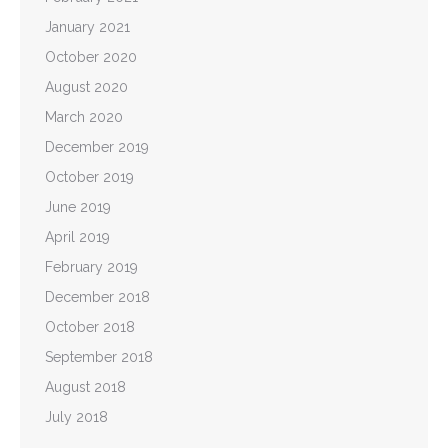
January 2021
October 2020
August 2020
March 2020
December 2019
October 2019
June 2019
April 2019
February 2019
December 2018
October 2018
September 2018
August 2018
July 2018