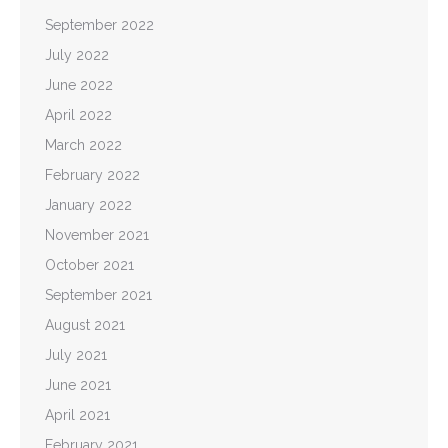
September 2022
July 2022
June 2022
April 2022
March 2022
February 2022
January 2022
November 2021
October 2021
September 2021
August 2021
July 2021
June 2021
April 2021
February 2021