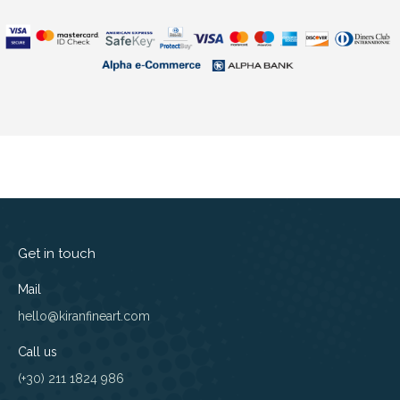
Get in touch
Mail
hello@kiranfineart.com
Call us
(+30) 211 1824 986