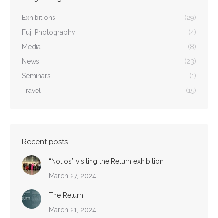
Exhibitions
(29)
Fuji Photography
(4)
Media
(8)
News
(23)
Seminars
(1)
Travel
(15)
Recent posts
“Notios” visiting the Return exhibition
March 27, 2024
The Return
March 21, 2024