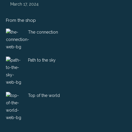
March 17, 2024
From the shop
The connection
Path to the sky
Top of the world