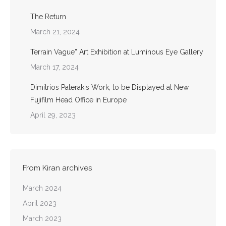
The Return
March 21, 2024
Terrain Vague” Art Exhibition at Luminous Eye Gallery
March 17, 2024
Dimitrios Paterakis Work, to be Displayed at New
Fujifilm Head Office in Europe
April 29, 2023
From Kiran archives
March 2024
April 2023
March 2023