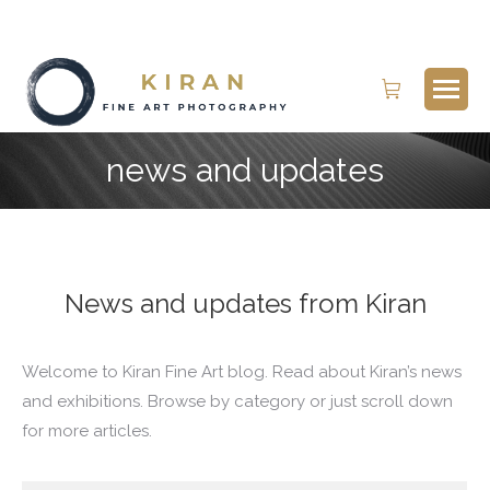
Search:
news and updates
News and updates from Kiran
Welcome to Kiran Fine Art blog. Read about Kiran’s news
and exhibitions. Browse by category or just scroll down
for more articles.