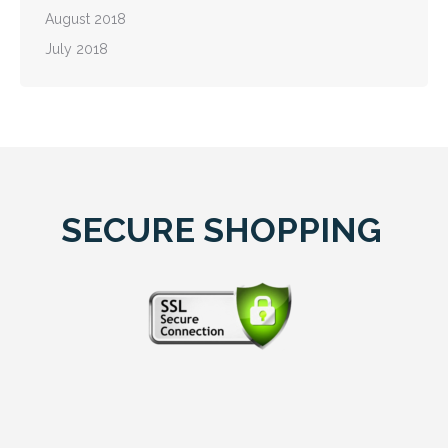
August 2018
July 2018
SECURE SHOPPING