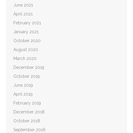
June 2021
April 2021
February 2021
January 2021
October 2020
August 2020
March 2020
December 2019
October 2019
June 2019
April 2019
February 2019
December 2018
October 2018
September 2018