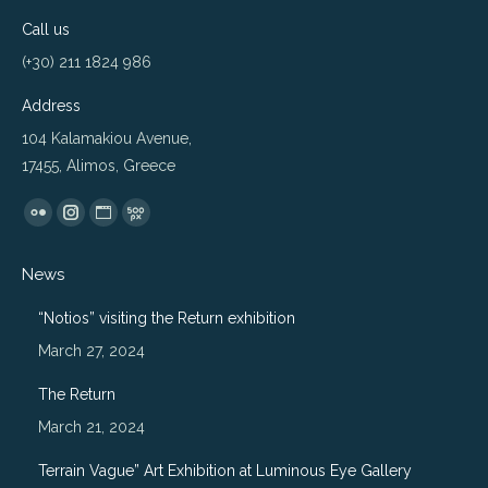
Call us
(+30) 211 1824 986
Address
104 Kalamakiou Avenue,
17455, Alimos, Greece
Find us on:
Flickr
Instagram
Website
500px
page
page
page
page
News
opens
opens
opens
opens
in
in
in
in
“Notios” visiting the Return exhibition
new
new
new
new
March 27, 2024
window
window
window
window
The Return
March 21, 2024
Terrain Vague” Art Exhibition at Luminous Eye Gallery