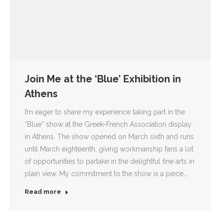
Join Me at the ‘Blue’ Exhibition in
Athens
I’m eager to share my experience taking part in the
“Blue” show at the Greek-French Association display
in Athens. The show opened on March sixth and runs
until March eighteenth, giving workmanship fans a lot
of opportunities to partake in the delightful fine arts in
plain view. My commitment to the show is a piece…
Read more