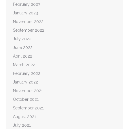
February 2023
January 2023
November 2022
September 2022
July 2022
June 2022
April 2022
March 2022
February 2022
January 2022
November 2021
October 2021
September 2021
August 2021
July 2021