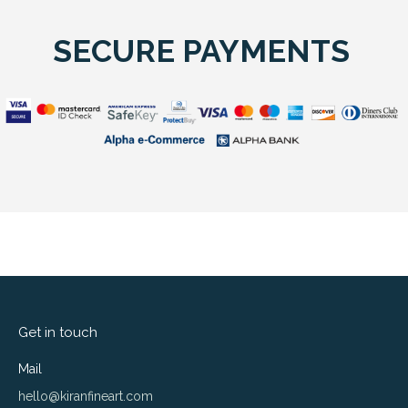
SECURE PAYMENTS
Get in touch
Mail
hello@kiranfineart.com