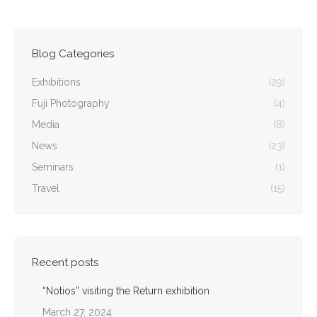
Blog Categories
Exhibitions
(29)
Fuji Photography
(4)
Media
(8)
News
(23)
Seminars
(1)
Travel
(15)
Recent posts
“Notios” visiting the Return exhibition
March 27, 2024