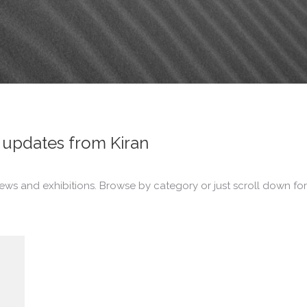
updates from Kiran
ews and exhibitions. Browse by category or just scroll down for