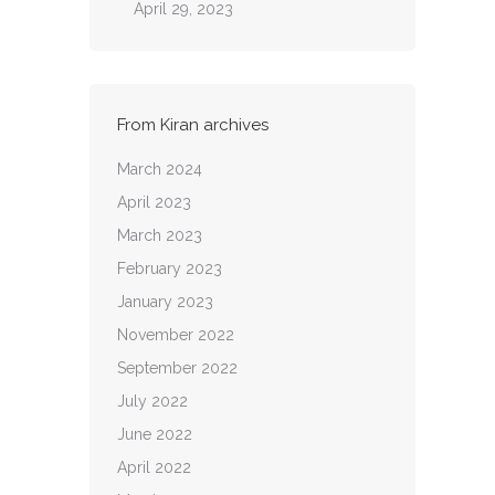
April 29, 2023
From Kiran archives
March 2024
April 2023
March 2023
February 2023
January 2023
November 2022
September 2022
July 2022
June 2022
April 2022