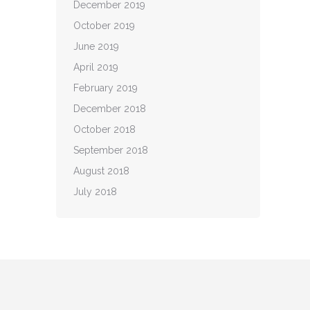
December 2019
October 2019
June 2019
April 2019
February 2019
December 2018
October 2018
September 2018
August 2018
July 2018