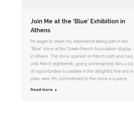
Join Me at the ‘Blue’ Exhibition in
Athens
I’m eager to share my experience taking part in the
“Blue” show at the Greek-French Association display
in Athens. The show opened on March sixth and runs
until March eighteenth, giving workmanship fans a lot
of opportunities to partake in the delightful fine arts in
plain view. My commitment to the show is a piece…
Read more