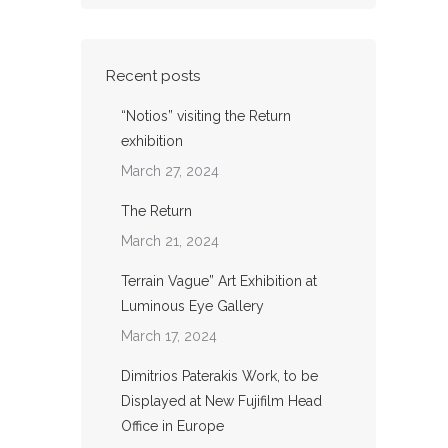
Recent posts
“Notios” visiting the Return
exhibition
March 27, 2024
The Return
March 21, 2024
Terrain Vague” Art Exhibition at
Luminous Eye Gallery
March 17, 2024
Dimitrios Paterakis Work, to be
Displayed at New Fujifilm Head
Office in Europe