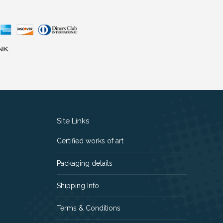
Site Links
Certified works of art
Packaging details
Shipping Info
Terms & Conditions