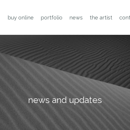
buy online
portfolio
news
the artist
cont
news and updates