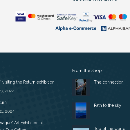
From the shop
 visiting the Return exhibition
The connection
27, 2024
turn
Path to the sky
21, 2024
 Vague” Art Exhibition at
Top of the world