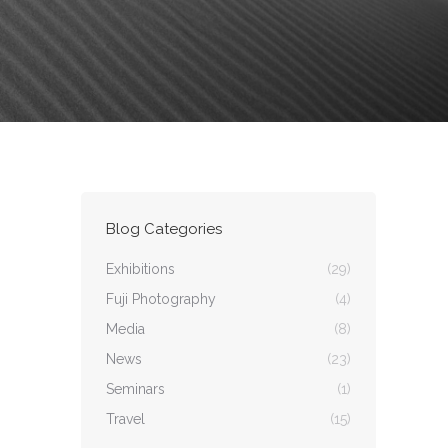
Blog Categories
Exhibitions
(29)
Fuji Photography
(4)
Media
(8)
News
(23)
Seminars
(1)
Travel
(15)