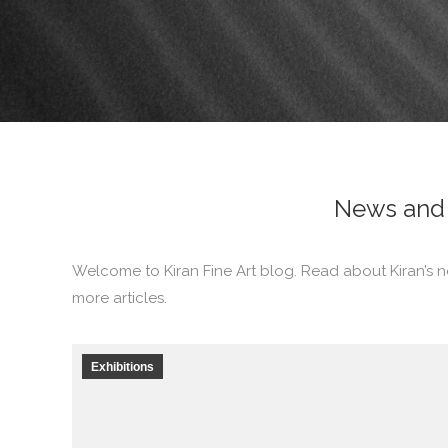
News and 
Welcome to Kiran Fine Art blog. Read about Kiran’s n
more articles.
Exhibitions