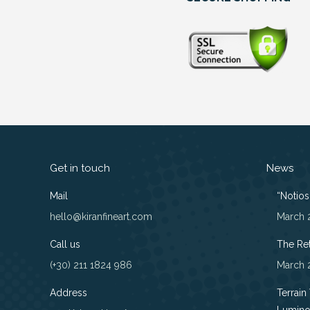
Get in touch
News
Mail
“Notios”
hello@kiranfineart.com
March 
Call us
The Re
(+30) 211 1824 986
March 
Address
Terrain