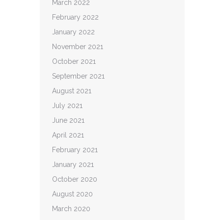
March 2022
February 2022
January 2022
November 2021
October 2021
September 2021
August 2021
July 2021
June 2021
April 2021
February 2021
January 2021
October 2020
August 2020
March 2020