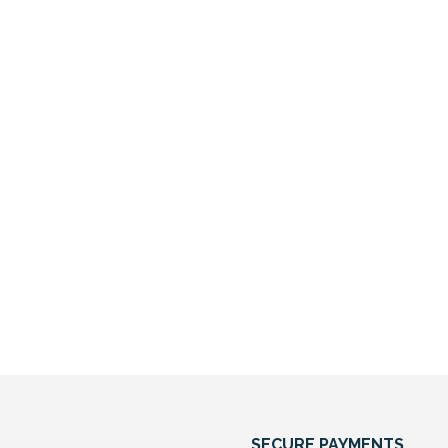
SECURE PAYMENTS