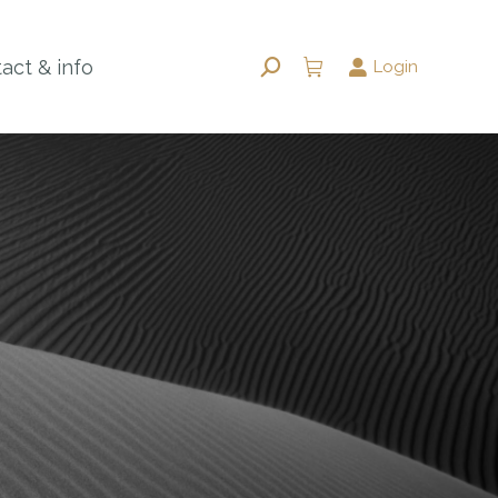
act & info
Login
Search: