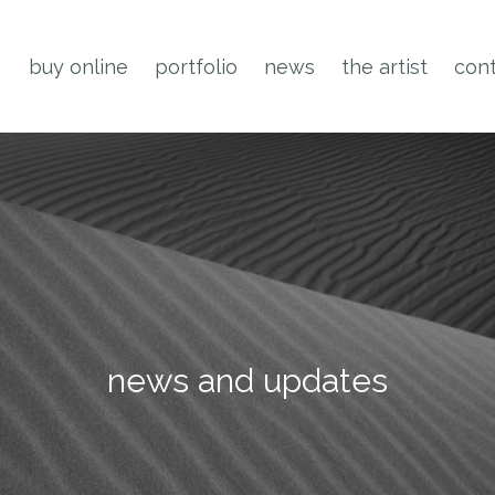
buy online
portfolio
news
the artist
cont
news and updates