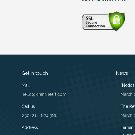
Get in touch
News
Mail
“Notios”
hello@kiranfineart.com
March 
Call us
The Re
(+30) 211 1824 986
March 
Address
Terrain