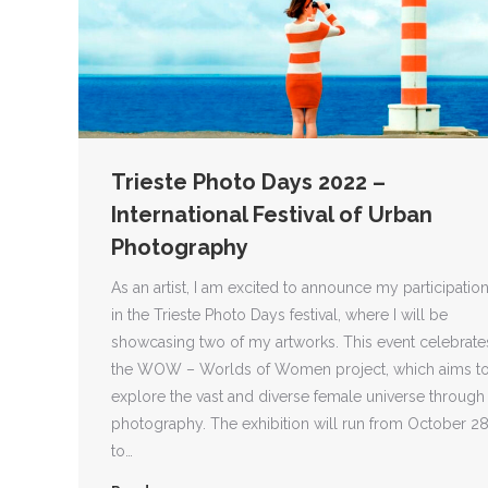
Trieste Photo Days 2022 –
International Festival of Urban
Photography
As an artist, I am excited to announce my participatio
in the Trieste Photo Days festival, where I will be
showcasing two of my artworks. This event celebrate
the WOW – Worlds of Women project, which aims t
explore the vast and diverse female universe through
photography. The exhibition will run from October 2
to…