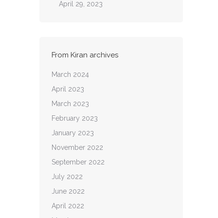
April 29, 2023
From Kiran archives
March 2024
April 2023
March 2023
February 2023
January 2023
November 2022
September 2022
July 2022
June 2022
April 2022