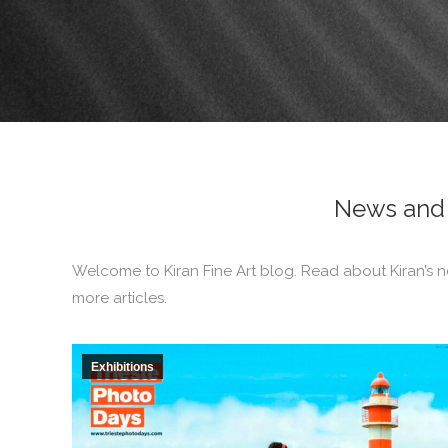
News and 
Welcome to Kiran Fine Art blog. Read about Kiran’s n
more articles.
Exhibitions