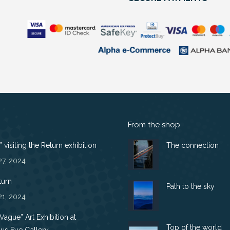
From the shop
 visiting the Return exhibition
The connection
27, 2024
turn
Path to the sky
21, 2024
 Vague” Art Exhibition at
Top of the world