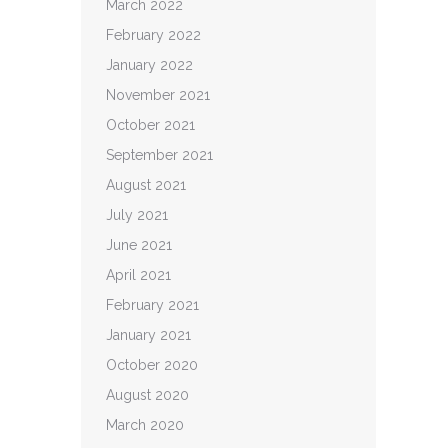
March 2022
February 2022
January 2022
November 2021
October 2021
September 2021
August 2021
July 2021
June 2021
April 2021
February 2021
January 2021
October 2020
August 2020
March 2020