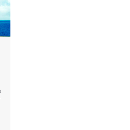
n
s
o
8