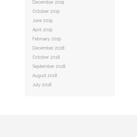
December 2019
October 2019
June 2019
April 2019
February 2019
December 2018
October 2018
September 2018
August 2018
July 2018