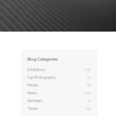
Blog Categories
Exhibitions
(29)
Fuji Photography
(4)
Media
(8)
News
(23)
Seminars
(1)
Travel
(15)