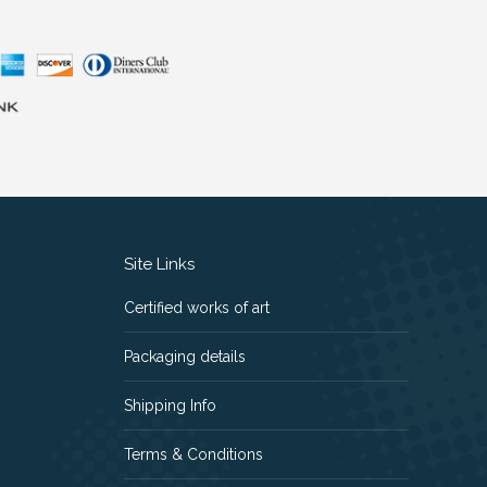
Site Links
Certified works of art
Packaging details
Shipping Info
Terms & Conditions