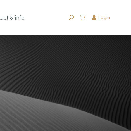
act & info
Login
Search: