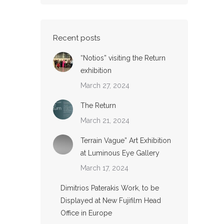
Recent posts
“Notios” visiting the Return
exhibition
March 27, 2024
The Return
March 21, 2024
Terrain Vague” Art Exhibition
at Luminous Eye Gallery
March 17, 2024
Dimitrios Paterakis Work, to be
Displayed at New Fujifilm Head
Office in Europe