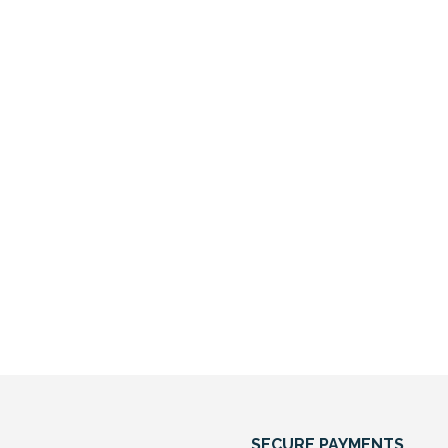
SECURE PAYMENTS