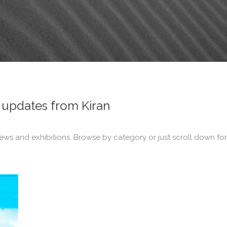
updates from Kiran
ews and exhibitions. Browse by category or just scroll down for