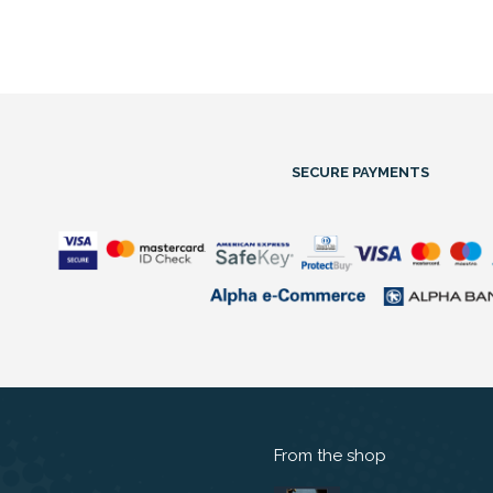
SECURE PAYMENTS
From the shop