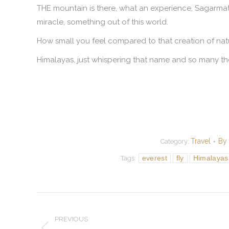
THE mountain is there, what an experience, Sagarma
miracle, something out of this world.
How small you feel compared to that creation of nat
Himalayas, just whispering that name and so many t
Travel
By
Category:
everest
fly
Himalayas
Tags:
Post
navigation
PREVIOUS