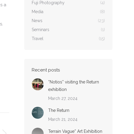
Fuji Photography
(4)
is a
Media
(8)
News
(23)
s.
Seminars
(1)
Travel
(15)
Recent posts
“Notios” visiting the Return
exhibition
March 27, 2024
The Return
March 21, 2024
Terrain Vague” Art Exhibition