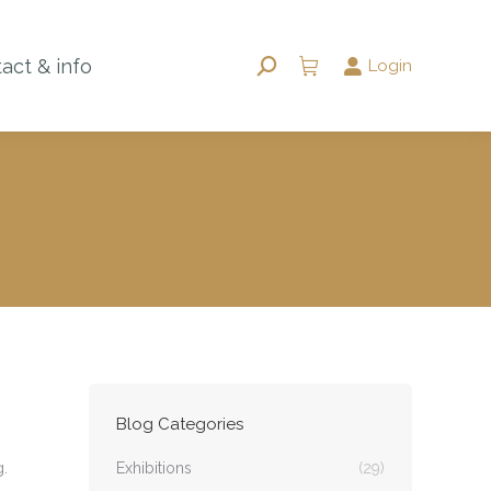
act & info
Login
Search:
Blog Categories
.
Exhibitions
(29)