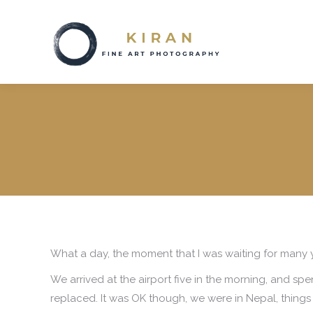
What a day, the moment that I was waiting for many y
We arrived at the airport five in the morning, and spe
replaced. It was OK though, we were in Nepal, things 