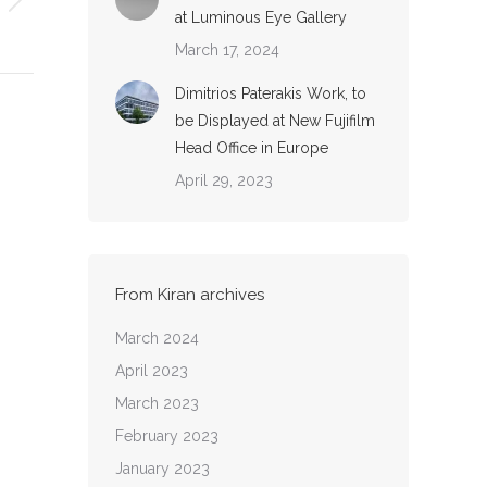
at Luminous Eye Gallery
March 17, 2024
Dimitrios Paterakis Work, to
be Displayed at New Fujifilm
Head Office in Europe
April 29, 2023
From Kiran archives
March 2024
April 2023
March 2023
February 2023
January 2023