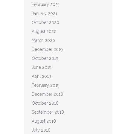
February 2021
January 2021
October 2020
August 2020
March 2020
December 2019
October 2019
June 2019
April 2019
February 2019
December 2018
October 2018
September 2018
August 2018
July 2018