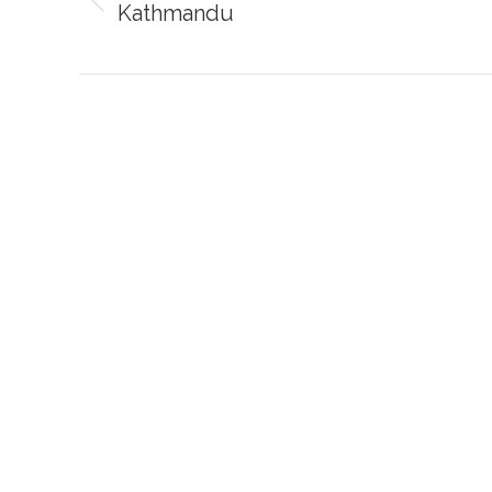
Kathmandu
Previous
post: