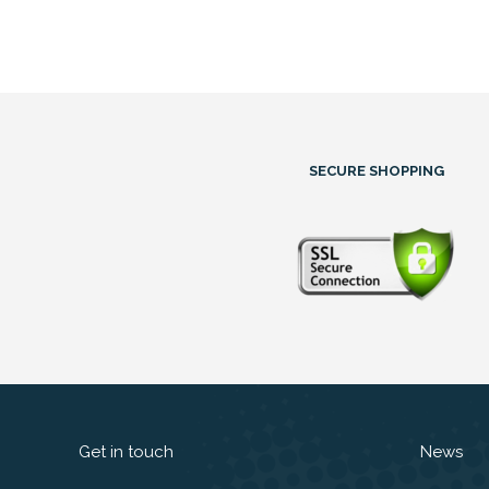
SECURE SHOPPING
Get in touch
News