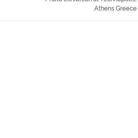
Next
Athens Greece
post: