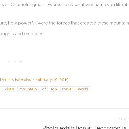
tha –
Chomolungma
– Everest, pick whatever name you like, it 
ure, how powerful were the forces that created these mountain
houghts and emotions.
Dimitirs Paterakis
February 10, 2019
kiran
mountain
of
top
travel
world
NEXT
Photo exhibition at Technopolis,