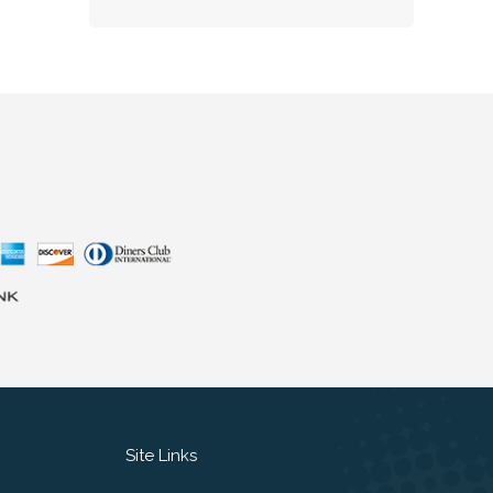
Site Links