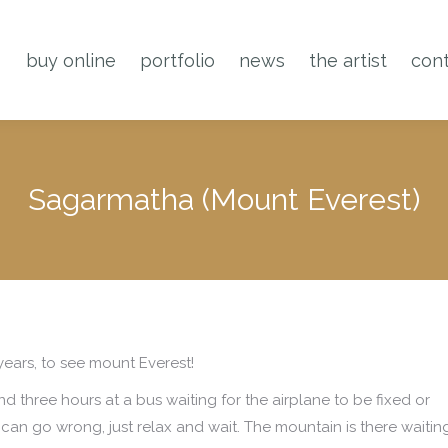
buy online
portfolio
news
the artist
cont
Sagarmatha (Mount Everest)
ears, to see mount Everest!
nd three hours at a bus waiting for the airplane to be fixed or
can go wrong, just relax and wait. The mountain is there waiting