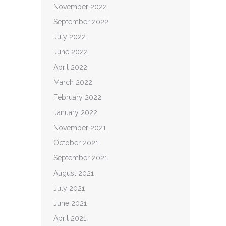
November 2022
September 2022
July 2022
June 2022
April 2022
March 2022
February 2022
January 2022
November 2021
October 2021
September 2021
August 2021
July 2021
June 2021
April 2021