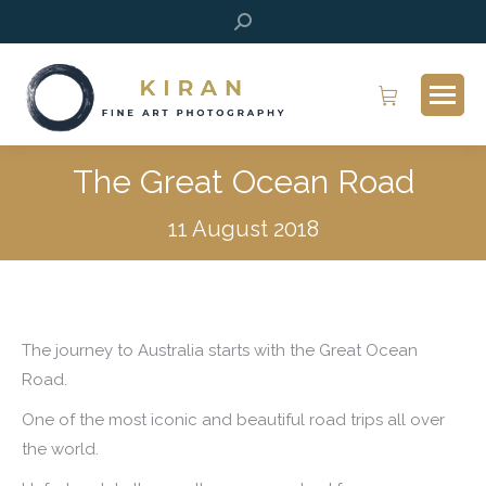
Search:
The Great Ocean Road
11 August 2018
The journey to Australia starts with the Great Ocean
Road.
One of the most iconic and beautiful road trips all over
the world.