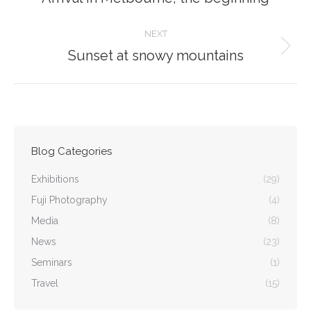
post:
NEXT
Sunset at snowy mountains
Next
post:
Blog Categories
Exhibitions
(29)
Fuji Photography
(4)
Media
(8)
News
(23)
Seminars
(1)
Travel
(15)