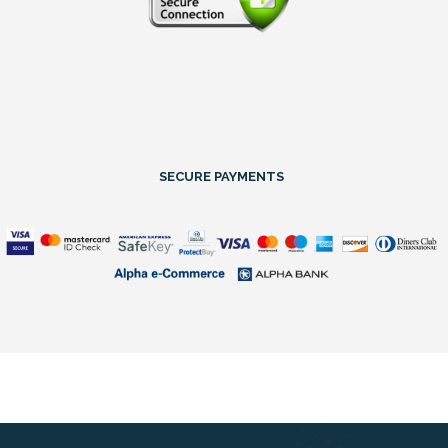
SECURE PAYMENTS