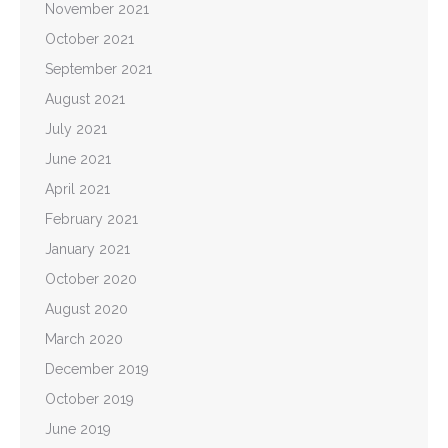
November 2021
October 2021
September 2021
August 2021
July 2021
June 2021
April 2021
February 2021
January 2021
October 2020
August 2020
March 2020
December 2019
October 2019
June 2019