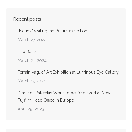
Recent posts
“Notios” visiting the Return exhibition
March 27, 2024
The Return
March 21, 2024
Terrain Vague” Art Exhibition at Luminous Eye Gallery
March 17, 2024
Dimitrios Paterakis Work, to be Displayed at New
Fujifilm Head Office in Europe
April 29, 2023