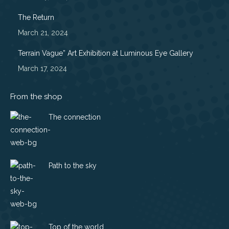
window
window
window
window
The Return
March 21, 2024
Terrain Vague” Art Exhibition at Luminous Eye Gallery
March 17, 2024
From the shop
The connection
Path to the sky
Top of the world