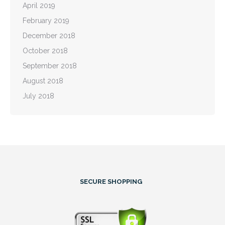
April 2019
February 2019
December 2018
October 2018
September 2018
August 2018
July 2018
SECURE SHOPPING