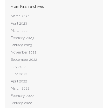
From Kiran archives
March 2024
April 2023
March 2023
February 2023
January 2023
November 2022
September 2022
July 2022
June 2022
April 2022
March 2022
February 2022
January 2022