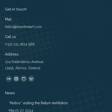
Get in touch
Mail
hello@kiranfineart.com
Call us
(+30) 211 1824 986
Address
104 Kalamakiou Avenue,
17455, Alimos, Greece
Find us on:
Flickr
Instagram
Website
500px
page
page
page
page
News
opens
opens
opens
opens
in
in
in
in
“Notios” visiting the Return exhibition
new
new
new
new
March 27, 2024