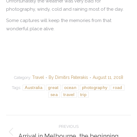
Unfortunately the weather was very bad for
photography, windy, cold and raining most of the day.
Some captures will keep the memories from that
wonderful place alive.
Travel
By
Dimitirs Paterakis
August 11, 2018
Category:
Australia
great
ocean
photography
road
Tags:
sea
travel
trip
Post
PREVIOUS
navigation
Arrival in Melbourne, the beginning
Previous