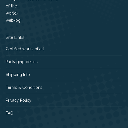
Site Links
Certified works of art
Packaging details
Shipping Info
Terms & Conditions
Privacy Policy
FAQ