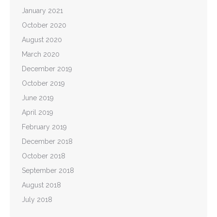
January 2021
October 2020
August 2020
March 2020
December 2019
October 2019
June 2019
April 2019
February 2019
December 2018
October 2018
September 2018
August 2018
July 2018