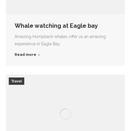
Whale watching at Eagle bay
Amazing Humpback whales offer us an amazing
experience in Eagle Bay.
Read more
Travel