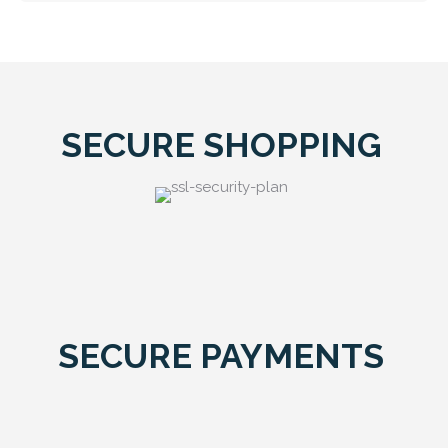
SECURE SHOPPING
SECURE PAYMENTS