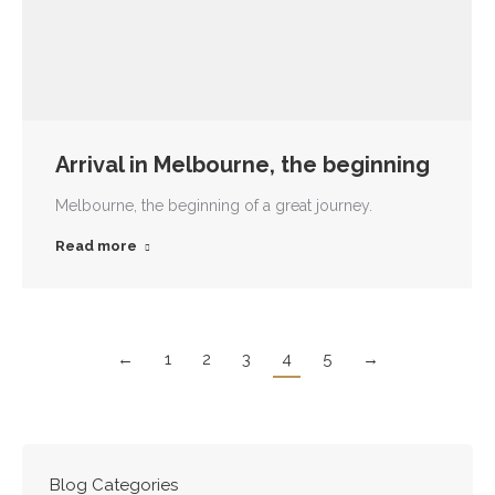
Arrival in Melbourne, the beginning
Melbourne, the beginning of a great journey.
Read more
←
1
2
3
4
5
→
Blog Categories