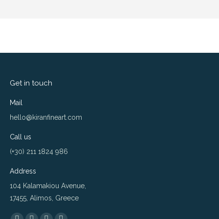
Get in touch
Mail
hello@kiranfineart.com
Call us
(+30) 211 1824 986
Address
104 Kalamakiou Avenue,
17455, Alimos, Greece
Find us on: