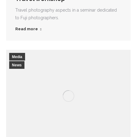
Travel photography aspects in a seminar dedicated
to Fuji photographers.
Read more
Media
News