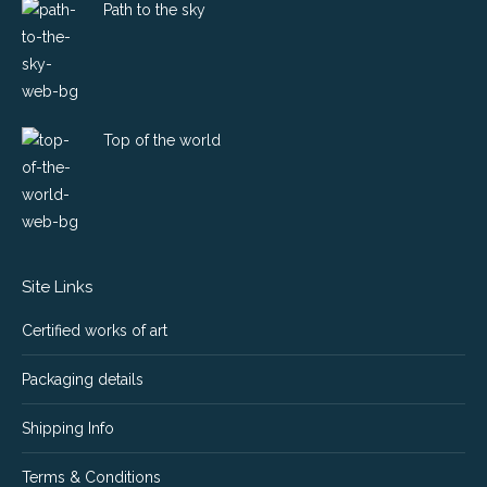
Path to the sky
Top of the world
Site Links
Certified works of art
Packaging details
Shipping Info
Terms & Conditions