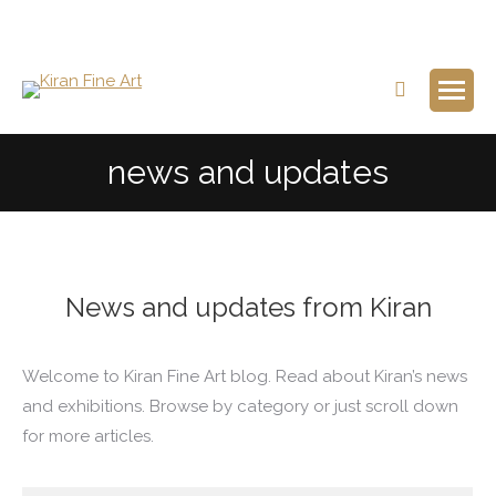
Search:
news and updates
News and updates from Kiran
Welcome to Kiran Fine Art blog. Read about Kiran’s news
and exhibitions. Browse by category or just scroll down
for more articles.