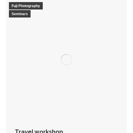
Fuji Photography
Seminars
Travel workshop