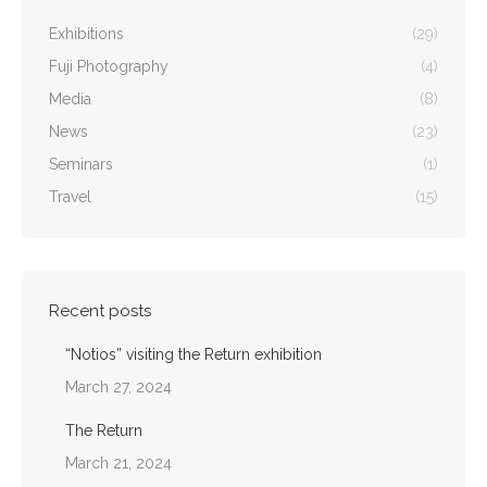
Exhibitions
(29)
Fuji Photography
(4)
Media
(8)
News
(23)
Seminars
(1)
Travel
(15)
Recent posts
“Notios” visiting the Return exhibition
March 27, 2024
The Return
March 21, 2024