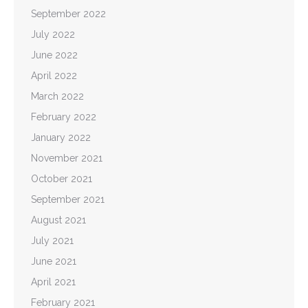
September 2022
July 2022
June 2022
April 2022
March 2022
February 2022
January 2022
November 2021
October 2021
September 2021
August 2021
July 2021
June 2021
April 2021
February 2021