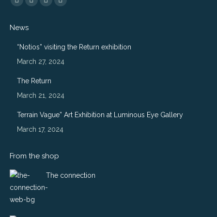
Flickr
Instagram
Website
500px
page
page
page
page
News
opens
opens
opens
opens
in
in
in
in
“Notios” visiting the Return exhibition
new
new
new
new
March 27, 2024
window
window
window
window
The Return
March 21, 2024
Terrain Vague” Art Exhibition at Luminous Eye Gallery
March 17, 2024
From the shop
The connection