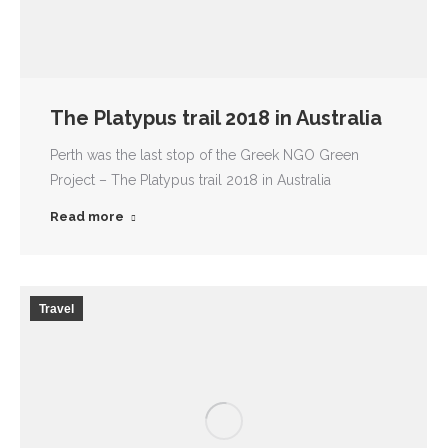
The Platypus trail 2018 in Australia
Perth was the last stop of the Greek NGO Green
Project – The Platypus trail 2018 in Australia
Read more
Travel