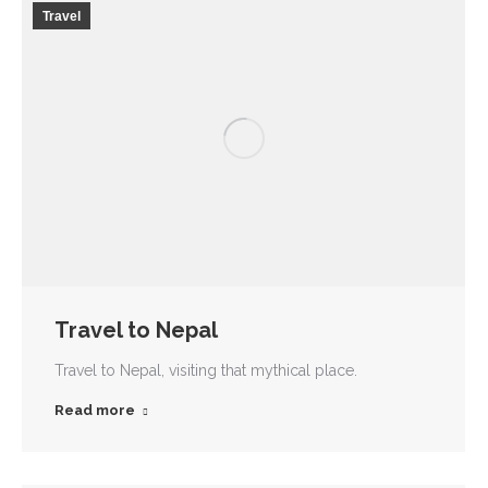
Travel
Travel to Nepal
Travel to Nepal, visiting that mythical place.
Read more