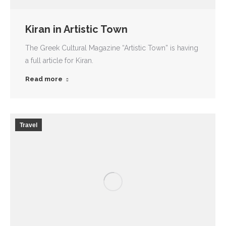
Kiran in Artistic Town
The Greek Cultural Magazine “Artistic Town” is having
a full article for Kiran.
Read more
Travel