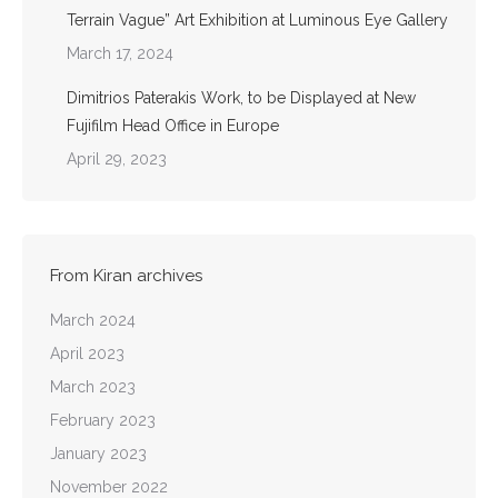
Terrain Vague” Art Exhibition at Luminous Eye Gallery
March 17, 2024
Dimitrios Paterakis Work, to be Displayed at New
Fujifilm Head Office in Europe
April 29, 2023
From Kiran archives
March 2024
April 2023
March 2023
February 2023
January 2023
November 2022