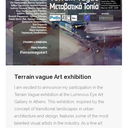
Terrain vague Art exhibition
I am excited to announce my participation in the
Terrain Vague exhibition at the Luminous Eye Art
Gallery in Athens. This exhibition, inspired by the
concept of transitional landscapes in urban
architecture and design, features some of the most
talented visual artists in the industry. As a fine art