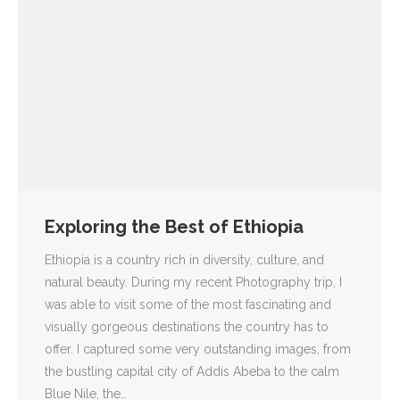
Exploring the Best of Ethiopia
Ethiopia is a country rich in diversity, culture, and
natural beauty. During my recent Photography trip, I
was able to visit some of the most fascinating and
visually gorgeous destinations the country has to
offer. I captured some very outstanding images, from
the bustling capital city of Addis Abeba to the calm
Blue Nile, the…