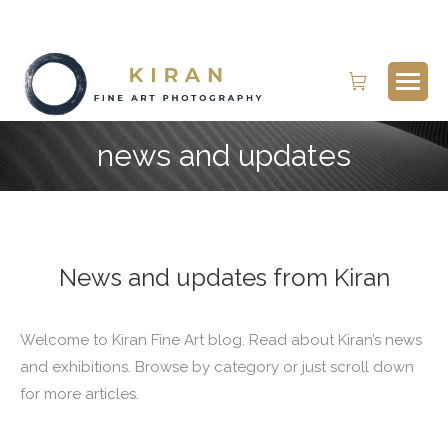
Search:
news and updates
News and updates from Kiran
Welcome to Kiran Fine Art blog. Read about Kiran’s news
and exhibitions. Browse by category or just scroll down
for more articles.