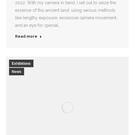
2022. With my camera in hand, I set out to seize the
essence of this ancient land, using various methods
like lengthy exposure, excessive camera movement,
and an eye for special…
Read more
Exhibitions
News