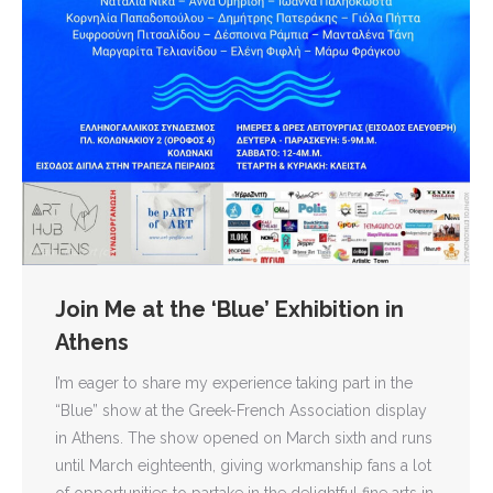
Join Me at the ‘Blue’ Exhibition in
Athens
I’m eager to share my experience taking part in the
“Blue” show at the Greek-French Association display
in Athens. The show opened on March sixth and runs
until March eighteenth, giving workmanship fans a lot