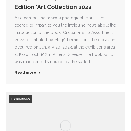
Edition ‘Art Collection 2022
As a compelling artwork photographic artist, I’m
excited to impart to you the intriguing news about the
introduction of the book “Craftsmanship Assortment
2022” distributed by MegArt exhibition. The occasion
occurred on January 20, 2023, at the exhibition’s area
at Kasomouli 102 in Athens, Greece. The book, which
was made and distributed by the skilled…
Read more
Exhibitions