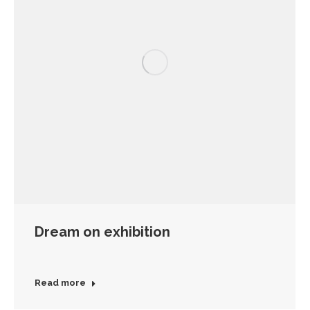
Dream on exhibition
Read more