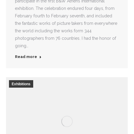
participate in the first B&W Athens International
exhibition. The celebration endured four days, from
February fourth to February seventh, and included
the fantastic works of picture takers from everywhere
the world including the works form 344
photographers from 76 countries. I had the honor of
going…
Read more
Exhibitions