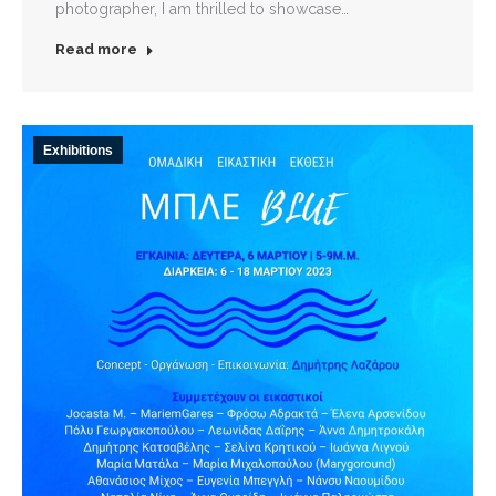
photographer, I am thrilled to showcase…
Read more
Exhibitions