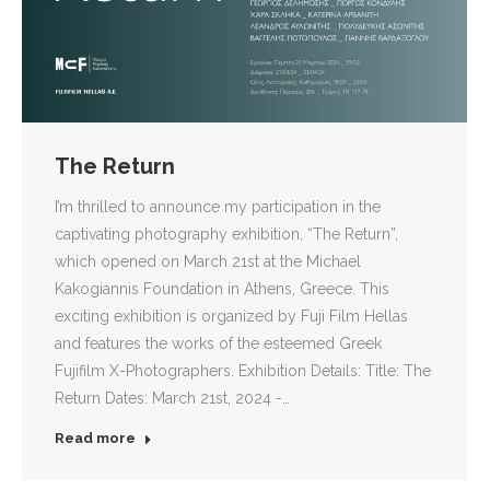
The Return
I’m thrilled to announce my participation in the
captivating photography exhibition, “The Return”,
which opened on March 21st at the Michael
Kakogiannis Foundation in Athens, Greece. This
exciting exhibition is organized by Fuji Film Hellas
and features the works of the esteemed Greek
Fujifilm X-Photographers. Exhibition Details: Title: The
Return Dates: March 21st, 2024 -…
Read more