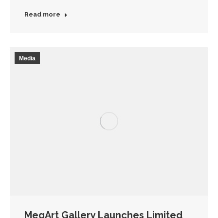
Read more
Media
MegArt Gallery Launches Limited