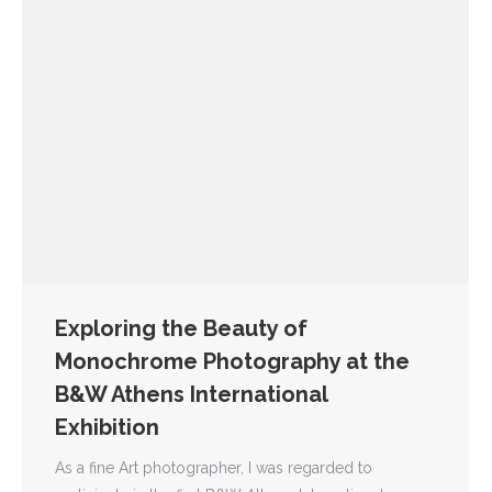
Exploring the Beauty of
Monochrome Photography at the
B&W Athens International
Exhibition
As a fine Art photographer, I was regarded to