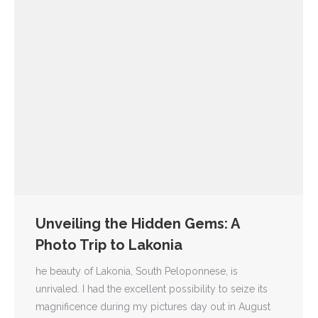
Unveiling the Hidden Gems: A
Photo Trip to Lakonia
he beauty of Lakonia, South Peloponnese, is
unrivaled. I had the excellent possibility to seize its
magnificence during my pictures day out in August