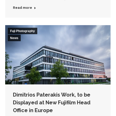
Read more
Fuji Photography
News
Dimitrios Paterakis Work, to be
Displayed at New Fujifilm Head
Office in Europe