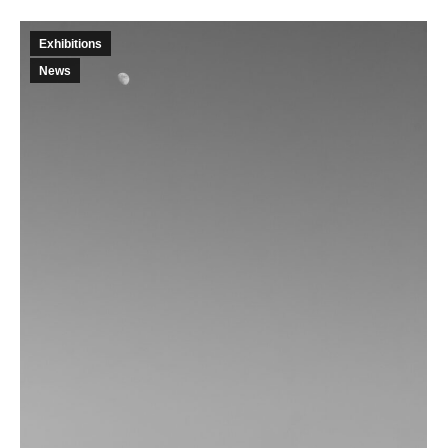
Exhibitions
News