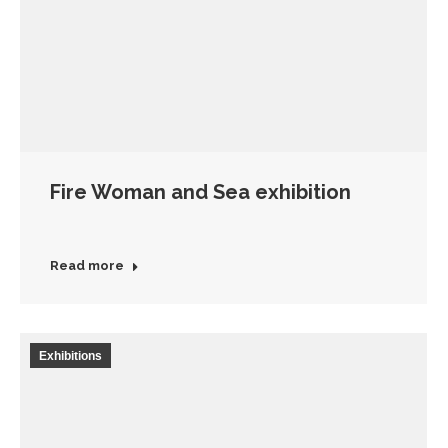
Fire Woman and Sea exhibition
Read more
Exhibitions