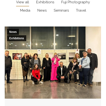
View all
Exhibitions
Fuji Photography
Media
News
Seminars
Travel
News
Exhibitions