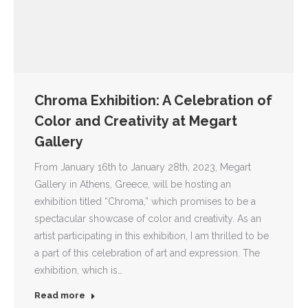
Chroma Exhibition: A Celebration of
Color and Creativity at Megart
Gallery
From January 16th to January 28th, 2023, Megart
Gallery in Athens, Greece, will be hosting an
exhibition titled “Chroma,” which promises to be a
spectacular showcase of color and creativity. As an
artist participating in this exhibition, I am thrilled to be
a part of this celebration of art and expression. The
exhibition, which is…
Read more