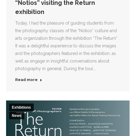
“Notios” visiting the Return
exhibition
Today, I had the pleasure of guiding students from
the photography classes of the “Notios” culture and
arts organization through the exhibition “The Return” .
It was a delightful experience to discuss the images
and the photographers featured in the exhibition, as
well as engage in insightful conversations about
photography in general. During the tour,…
Read more
Exhibitions
News