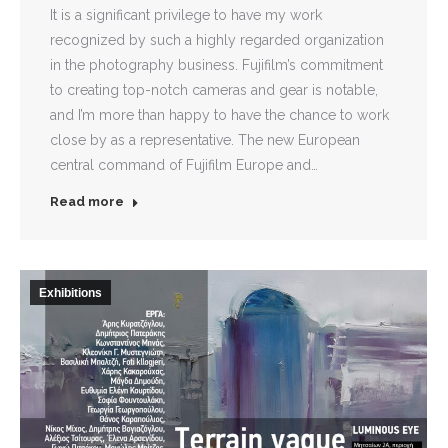
It is a significant privilege to have my work
recognized by such a highly regarded organization
in the photography business. Fujifilm’s commitment
to creating top-notch cameras and gear is notable,
and I’m more than happy to have the chance to work
close by as a representative. The new European
central command of Fujifilm Europe and…
Read more
Exhibitions