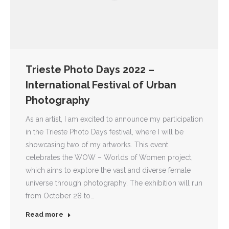
Trieste Photo Days 2022 –
International Festival of Urban
Photography
As an artist, I am excited to announce my participation
in the Trieste Photo Days festival, where I will be
showcasing two of my artworks. This event
celebrates the WOW – Worlds of Women project,
which aims to explore the vast and diverse female
universe through photography. The exhibition will run
from October 28 to…
Read more