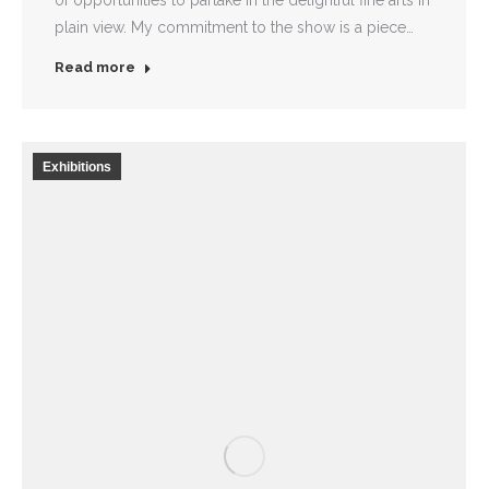
of opportunities to partake in the delightful fine arts in
plain view. My commitment to the show is a piece…
Read more
Exhibitions