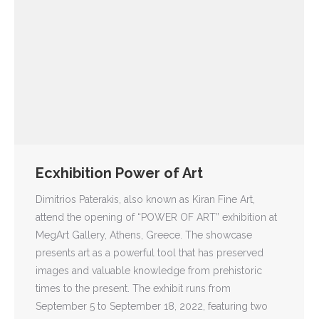
Ecxhibition Power of Art
Dimitrios Paterakis, also known as Kiran Fine Art,
attend the opening of “POWER OF ART” exhibition at
MegArt Gallery, Athens, Greece. The showcase
presents art as a powerful tool that has preserved
images and valuable knowledge from prehistoric
times to the present. The exhibit runs from
September 5 to September 18, 2022, featuring two