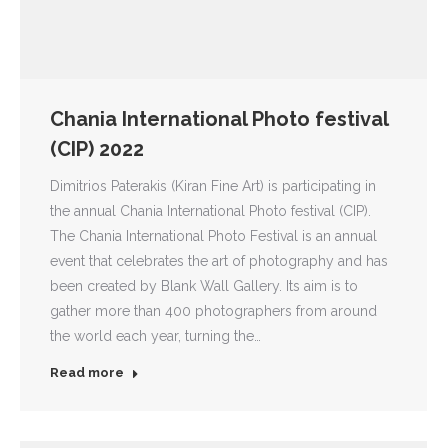
Chania International Photo festival
(CIP) 2022
Dimitrios Paterakis (Kiran Fine Art) is participating in
the annual Chania International Photo festival (CIP).
The Chania International Photo Festival is an annual
event that celebrates the art of photography and has
been created by Blank Wall Gallery. Its aim is to
gather more than 400 photographers from around
the world each year, turning the…
Read more