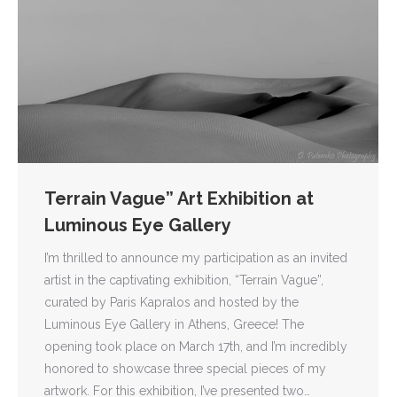
Terrain Vague” Art Exhibition at
Luminous Eye Gallery
I’m thrilled to announce my participation as an invited
artist in the captivating exhibition, “Terrain Vague”,
curated by Paris Kapralos and hosted by the
Luminous Eye Gallery in Athens, Greece! The
opening took place on March 17th, and I’m incredibly
honored to showcase three special pieces of my
artwork. For this exhibition, I’ve presented two…