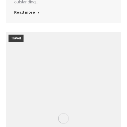
outstanding…
Read more
Travel