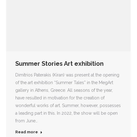
Summer Stories Art exhibition
Dimitrios Paterakis (Kiran) was present at the opening
of the art exhibition “Summer Tales” in the MegArt
gallery in Athens, Greece. All seasons of the year,
have resulted in motivation for the creation of
wonderful works of art. Summer, however, possesses
a leading part in this. In 2022, the show will be open
from June…
Read more